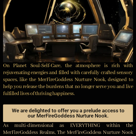
On Planet Soul-Self-Care, the atmosphere is rich with
rejuvenating energies and filled with carefully crafted sensory
spaces, like the MerFireGoddess Nurture Nook, designed to
help you release the burdens that no longer serve you and live
fulfilled lives of thriving happiness.
We are delighted to offer you a prelude access to
our MerFireGoddess Nurture Nook.
As multi-dimensional as EVERYTHING within the
MerFireGoddess Realms, The MerFireGoddess Nurture Nook