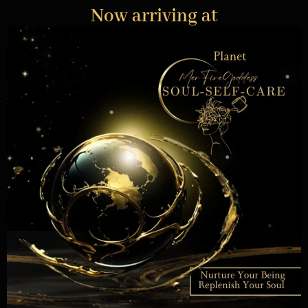
Now arriving at