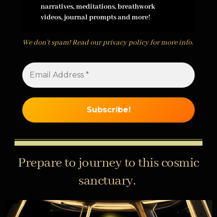
narratives, meditations, breathwork
videos, journal prompts and more
!
We don’t spam! Read our
privacy policy
for more info.
Prepare to journey to this cosmic
sanctuary.