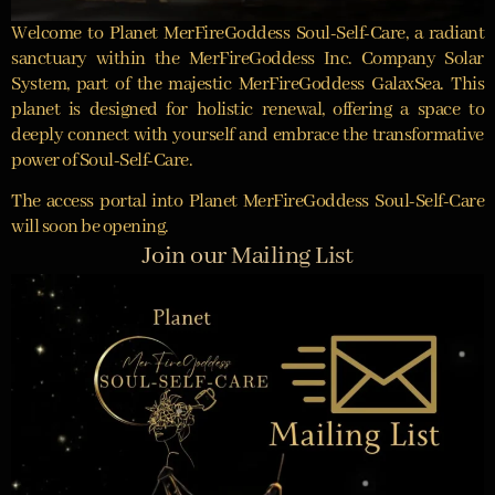
Welcome to Planet MerFireGoddess Soul-Self-Care, a radiant
sanctuary within the MerFireGoddess Inc. Company Solar
System, part of the majestic MerFireGoddess GalaxSea. This
planet is designed for holistic renewal, offering a space to
deeply connect with yourself and embrace the transformative
power of Soul-Self-Care.
The access portal into Planet MerFireGoddess Soul-Self-Care
will soon be opening.
Join our Mailing List