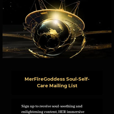
MerFireGoddess Soul-Self-
Care Mailing List
Sign up to receive soul-soothing and
enlightening content, HER immersive